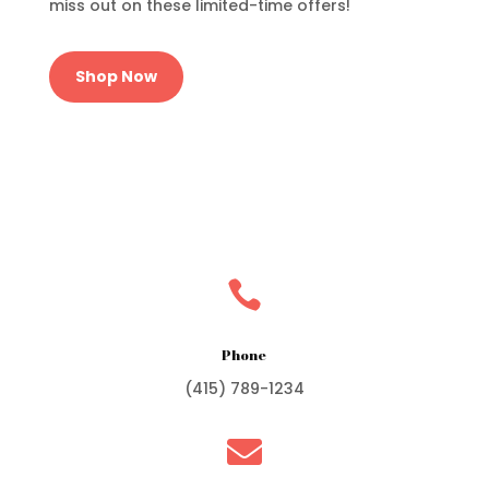
miss out on these limited-time offers!
Shop Now

Phone
(415) 789-1234
