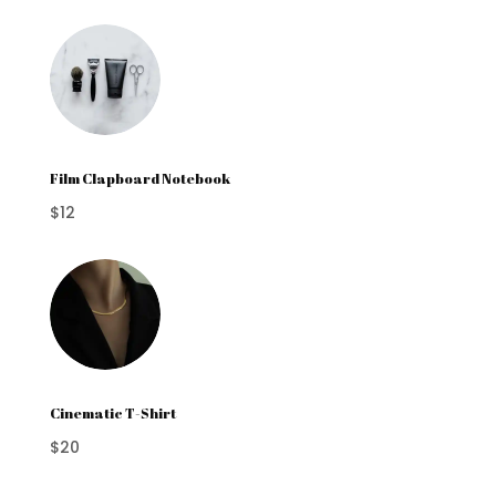
Film Clapboard Notebook
$12
Cinematic T-Shirt
$20