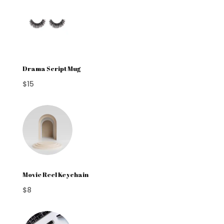
Drama Script Mug
$15
Movie Reel Keychain
$8