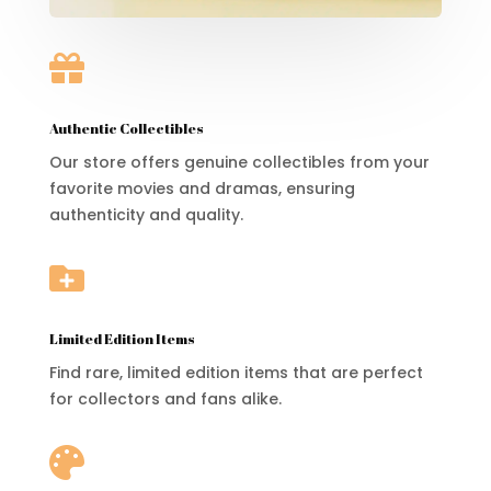

Authentic Collectibles
Our store offers genuine collectibles from your
favorite movies and dramas, ensuring
authenticity and quality.

Limited Edition Items
Find rare, limited edition items that are perfect
for collectors and fans alike.
