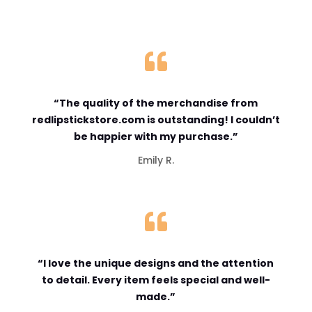

“The quality of the merchandise from
redlipstickstore.com is outstanding! I couldn’t
be happier with my purchase.”
Emily R.

“I love the unique designs and the attention
to detail. Every item feels special and well-
made.”