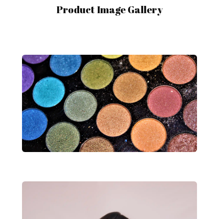
Product Image Gallery