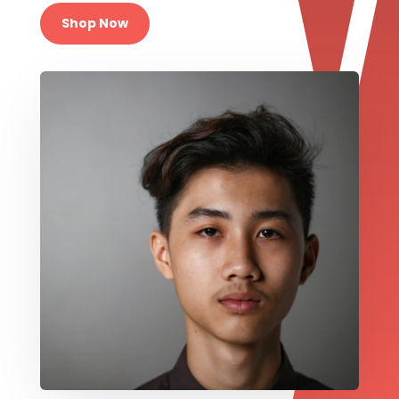
Shop Now