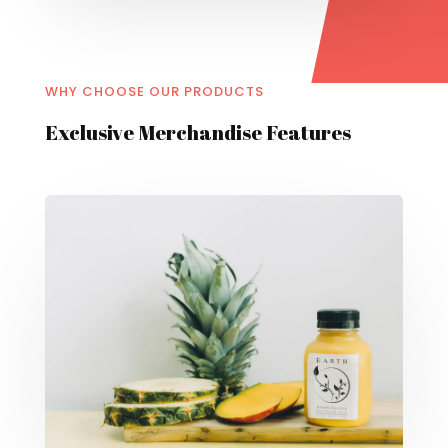
WHY CHOOSE OUR PRODUCTS
Exclusive Merchandise Features