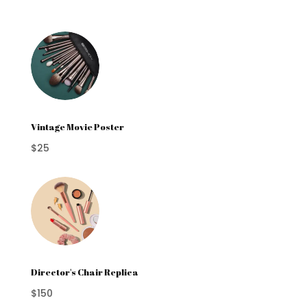
Vintage Movie Poster
$25
Director's Chair Replica
$150