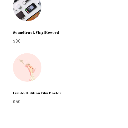
Soundtrack Vinyl Record
$30
Limited Edition Film Poster
$50