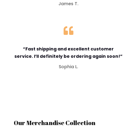
James T.

“Fast shipping and excellent customer
service. I’ll definitely be ordering again soon!”
Sophia L.
Our Merchandise Collection