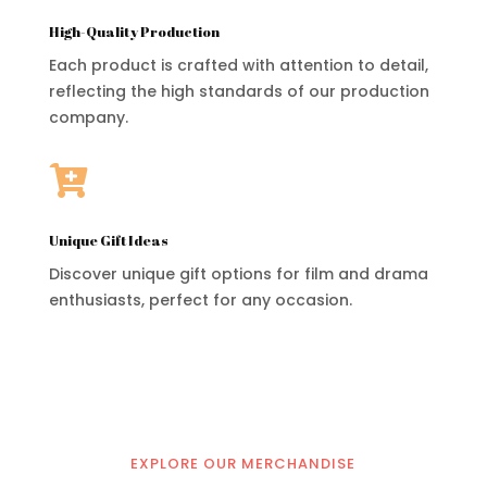
High-Quality Production
Each product is crafted with attention to detail,
reflecting the high standards of our production
company.

Unique Gift Ideas
Discover unique gift options for film and drama
enthusiasts, perfect for any occasion.
EXPLORE OUR MERCHANDISE