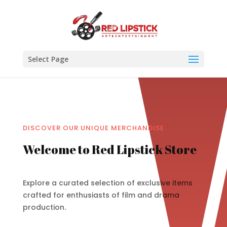
Select Page
DISCOVER OUR UNIQUE MERCHANDISE
Welcome to Red Lipstick Store
Explore a curated selection of exclusive items
crafted for enthusiasts of film and drama
production.