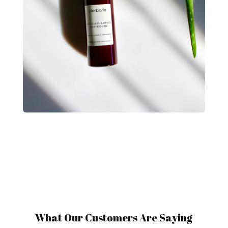
What Our Customers Are Saying