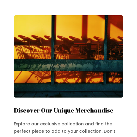
Discover Our Unique Merchandise
Explore our exclusive collection and find the
perfect piece to add to your collection. Don’t